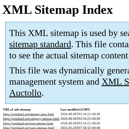
XML Sitemap Index
This XML sitemap is used by se
sitemap standard
. This file cont
to see the actual sitemap content
This file was dynamically gener
management system and
XML Si
Auctollo
.
URL of sub-sitemap
Last modified (GMT)
https://petisland.net/sitemap-misc.html
2026-08-06T03:34:22+00:00
https://petisland.net/category-sitemap.html
2026-08-06T03:34:22+00:00
https://petisland.net/post-sitemap.html
2026-08-06T03:34:22+00:00
https://petisland.net/page-sitemap.html
2021-05-26T07:58:32+00:00