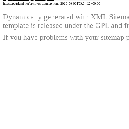
https://petisland.net/archives-sitemap.html
2026-08-06T03:34:22+00:00
Dynamically generated with
XML Sitemap
template is released under the GPL and fr
If you have problems with your sitemap p